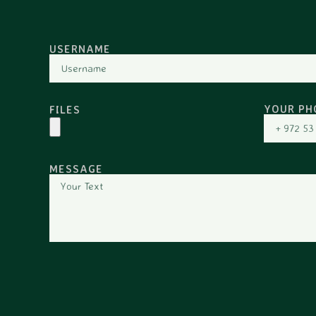
USERNAME
YOUR PH
FILES
MESSAGE