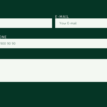
E-MAIL
ONE