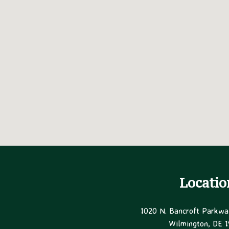
Locatio
1020 N. Bancroft Parkwa
Wilmington, DE 