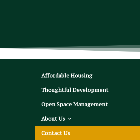
Affordable Housing
Thoughtful Development
Open Space Management
About Us
Contact Us