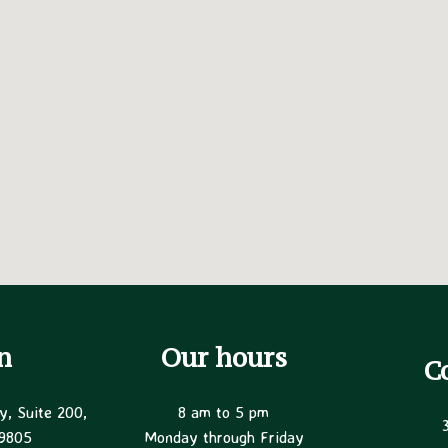
n
Our hours
C
y, Suite 200,
8 am to 5 pm
19805
Monday through Friday