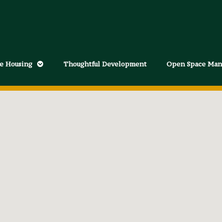
le Housing
Thoughtful Development
Open Space Ma