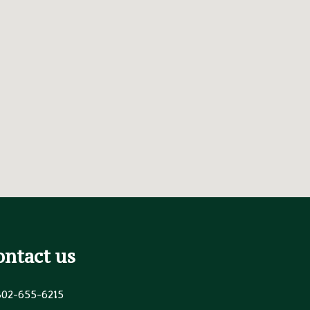
ontact us
302-655-6215