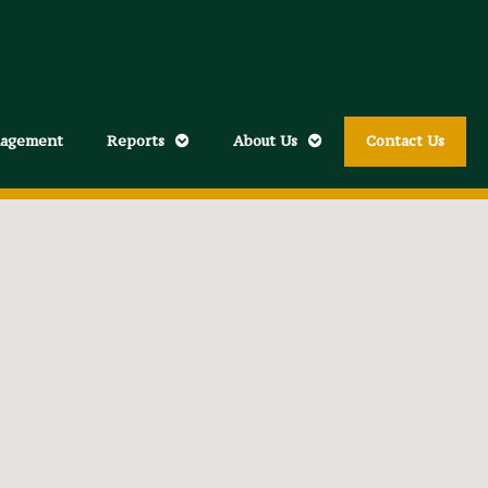
nagement
Reports
About Us
Contact Us