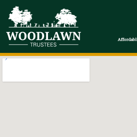
Affordab